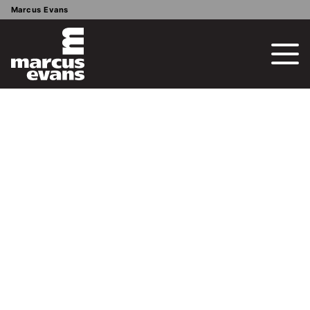
Marcus Evans